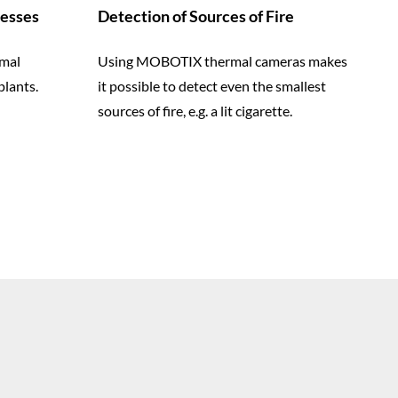
cesses
Detection of Sources of Fire
mal
Using MOBOTIX thermal cameras makes
plants.
it possible to detect even the smallest
sources of fire, e.g. a lit cigarette.