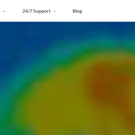
s
24/7 Support
Blog