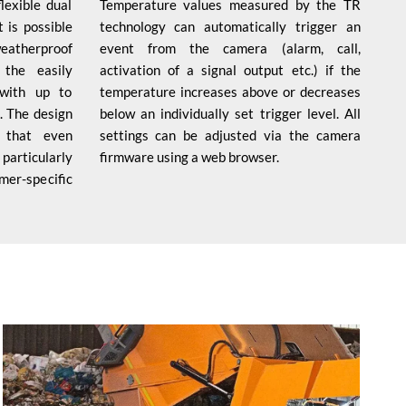
exible dual
Temperature values measured by the TR
 is possible
technology can automatically trigger an
weatherproof
event from the camera (alarm, call,
the easily
activation of a signal output etc.) if the
with up to
temperature increases above or decreases
. The design
below an individually set trigger level. All
 that even
settings can be adjusted via the camera
articularly
firmware using a web browser.
omer-specific