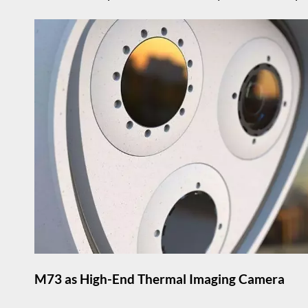
M73 as High-End Thermal Imaging Camera