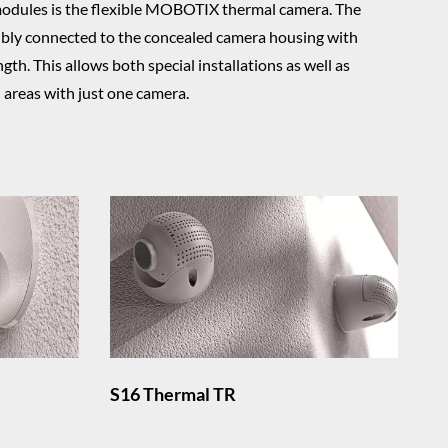
modules is the flexible MOBOTIX thermal camera. The
ibly connected to the concealed camera housing with
gth. This allows both special installations as well as
l areas with just one camera.
S16 Thermal TR