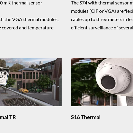
0 mK thermal sensor
The S74 with thermal sensor 
modules (CIF or VGA) are flex
with the VGA thermal modules,
cables up to three meters in len
be covered and temperature
efficient surveillance of severa
mal TR
S16 Thermal