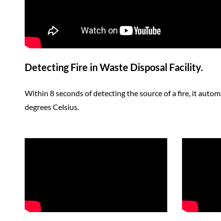
Detecting Fire in Waste Disposal Facility.
Within 8 seconds of detecting the source of a fire, it autom
degrees Celsius.