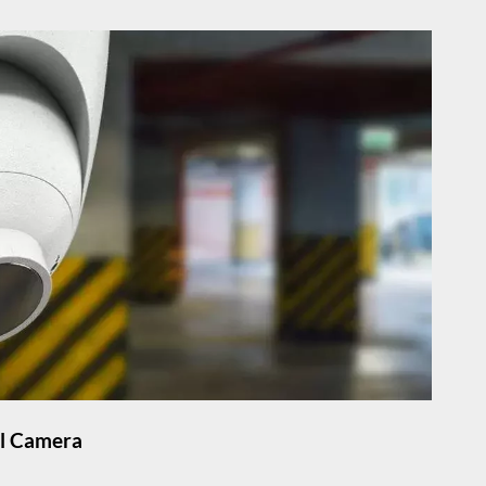
al Camera