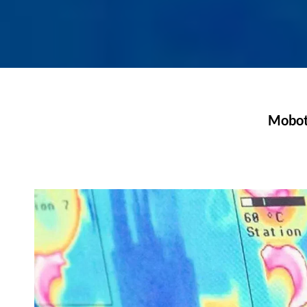
Moboti