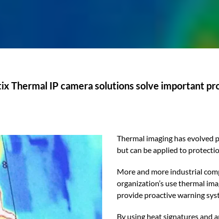
x Thermal IP camera solutions solve important p
Thermal imaging has evolved pas
but can be applied to protect
More and more industrial compa
organization’s use thermal ima
provide proactive warning sys
By using heat signatures and 