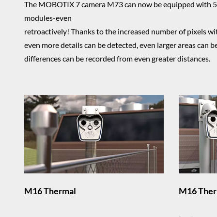
The MOBOTIX 7 camera M73 can now be equipped with 5
modules-even
retroactively! Thanks to the increased number of pixels 
even more details can be detected, even larger areas can 
differences can be recorded from even greater distances.
M16 Thermal
M16 Ther