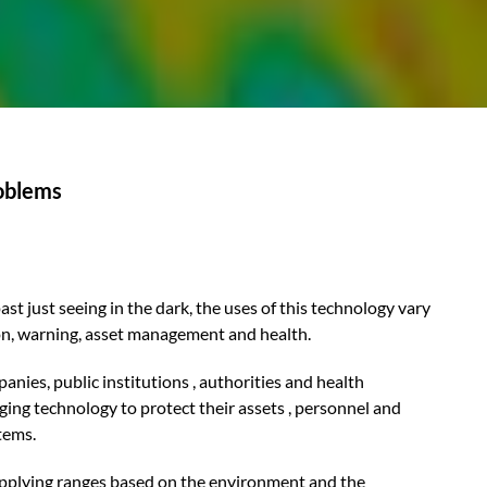
roblems
t just seeing in the dark, the uses of this technology vary
ion, warning, asset management and health.
nies, public institutions , authorities and health
ging technology to protect their assets , personnel and
tems.
applying ranges based on the environment and the