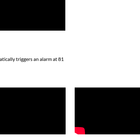
atically triggers an alarm at 81