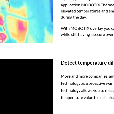
application MOBOTIX Thermal So
elevated temperatures and enab
during the day.
With MOBOTIX overlay you can d
while still having a secure over
Detect temperature di
More and more companies, aut
technology as a proactive wa
technology allows you to measu
temperature value to each pixe