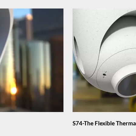
S74-The Flexible Therm