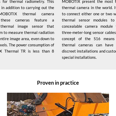
 for thermal radiometry. This
MOBOTIX present the most fl
 in addition to carrying out the
thermal camera in the world. It
 MOBOTIX thermal camera
to connect either one or two 
, these cameras feature a
thermal sensor modules to 
d thermal image sensor that
concealable camera module 
m to measure thermal radiation
three-meter-long sensor cables
entire image area, even down to
concept of the S16 means
pixels. The power consumption of
thermal cameras can have p
 Thermal TR is less than 8
discreet installations and cust
special installations.
Proven in practice