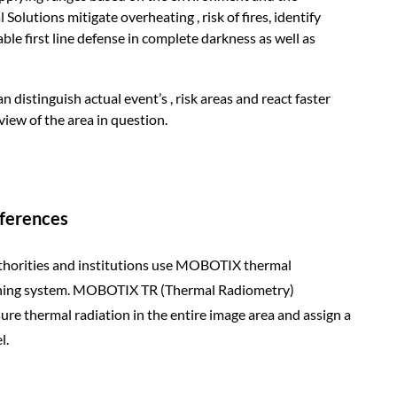
lutions mitigate overheating , risk of fires, identify
le first line defense in complete darkness as well as
istinguish actual event’s , risk areas and react faster
view of the area in question.
fferences
horities and institutions use MOBOTIX thermal
rning system. MOBOTIX TR (Thermal Radiometry)
re thermal radiation in the entire image area and assign a
l.