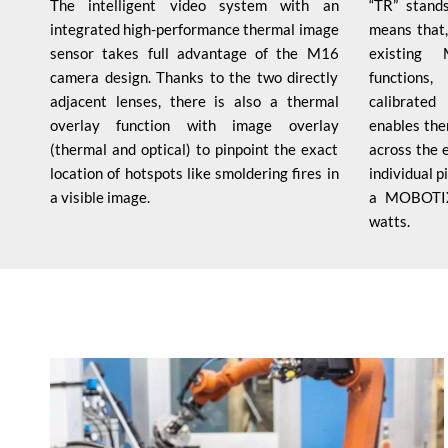
The intelligent video system with an
“TR” stands
integrated high-performance thermal image
means that,
sensor takes full advantage of the M16
existing
camera design. Thanks to the two directly
functions
adjacent lenses, there is also a thermal
calibrate
overlay function with image overlay
enables the
(thermal and optical) to pinpoint the exact
across the 
location of hotspots like smoldering fires in
individual 
a visible image.
a MOBOTIX
watts.