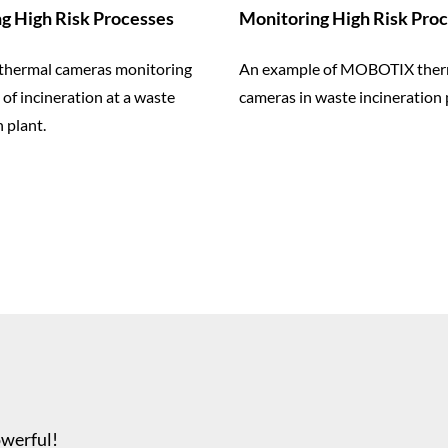
g High Risk Processes
Monitoring High Risk Pro
hermal cameras monitoring
An example of MOBOTIX ther
 of incineration at a waste
cameras in waste incineration 
 plant.
owerful!