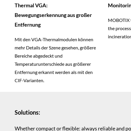
Thermal VGA:
Monitorin
Bewegungserkennung aus großer
MOBOTIX t
Entfernung
the process
incineration
Mit den VGA-Thermalmodulen können
mehr Details der Szene gesehen, größere
Bereiche abgedeckt und
Temperaturunterschiede aus größerer
Entfernung erkannt werden als mit den
CIF-Varianten.
Solutions:
Whether compact or flexible: always reliable and p