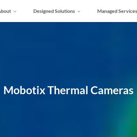
About
Designed Solutions
Managed Service
Mobotix Thermal Cameras