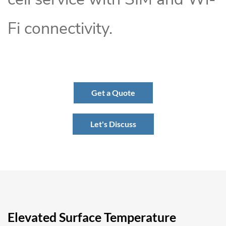
Fi connectivity.
Get a Quote
Let's Discuss
Elevated Surface Temperature