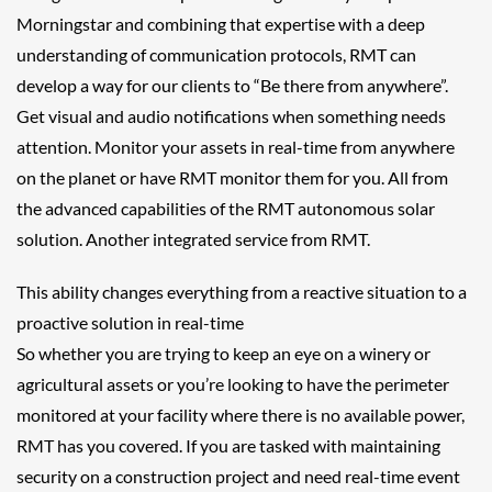
Morningstar and combining that expertise with a deep
understanding of communication protocols, RMT can
develop a way for our clients to “Be there from anywhere”.
Get visual and audio notifications when something needs
attention. Monitor your assets in real-time from anywhere
on the planet or have RMT monitor them for you. All from
the advanced capabilities of the RMT autonomous solar
solution. Another integrated service from RMT.
This ability changes everything from a reactive situation to a
proactive solution in real-time
So whether you are trying to keep an eye on a winery or
agricultural assets or you’re looking to have the perimeter
monitored at your facility where there is no available power,
RMT has you covered. If you are tasked with maintaining
security on a construction project and need real-time event