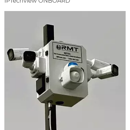
IPTechview ONBOARD