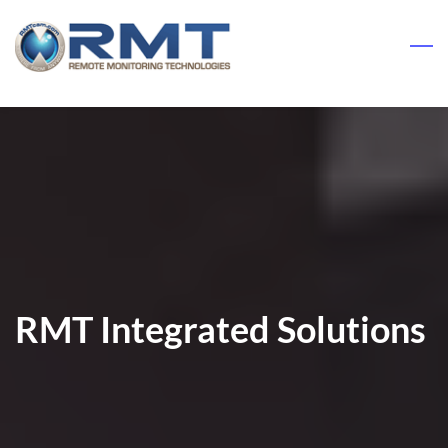
Skip
to
main
content
RMT Integrated Solutions