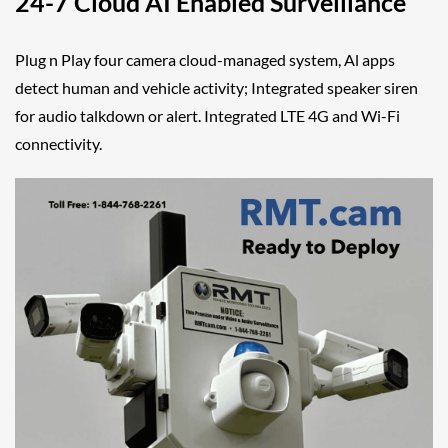
24-7 Cloud AI Enabled Surveillance
Plug n Play four camera cloud-managed system, Al apps
detect human and vehicle activity; Integrated speaker siren
for audio talkdown or alert. Integrated LTE 4G and Wi-Fi
connectivity.