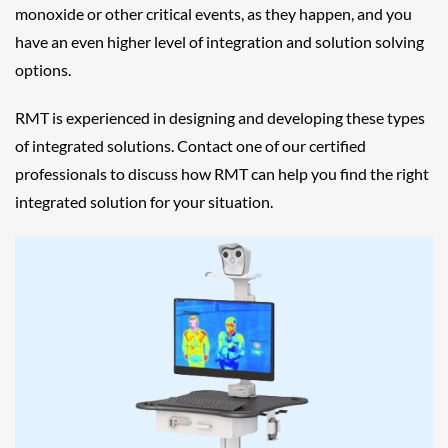
monoxide or other critical events, as they happen, and you
have an even higher level of integration and solution solving
options.
RMT is experienced in designing and developing these types
of integrated solutions. Contact one of our certified
professionals to discuss how RMT can help you find the right
integrated solution for your situation.