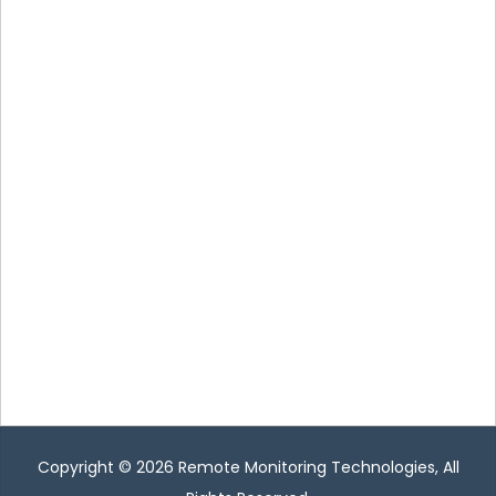
Copyright © 2026
Remote Monitoring Technologies
, All