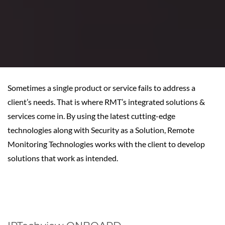
Sometimes a single product or service fails to address a
client’s needs. That is where RMT’s integrated solutions &
services come in. By using the latest cutting-edge
technologies along with Security as a Solution, Remote
Monitoring Technologies works with the client to develop
solutions that work as intended.