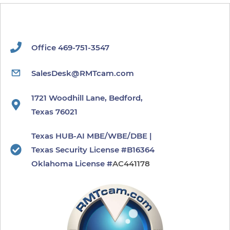
Office 469-751-3547
SalesDesk@RMTcam.com
1721 Woodhill Lane, Bedford,
Texas 76021
Texas HUB-AI MBE/WBE/DBE |
Texas Security License #B16364
​Oklahoma License #
AC441178