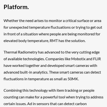
Platform.
Whether the need arises to monitor a critical surface or area
for unexpected temperature fluctuations or trying to get out
in front of a situation where people are being monitored for
elevated body temperature, RMT has the solution.
Thermal Radiometry has advanced to the very cutting edge
of available technologies. Companies like Mobotix and FLIR
have worked together and developed smart cameras with
advanced built-in analytics. These smart cameras can detect
fluctuations in temperature as small as 50MK.
Combining this technology with item tracking or people
counting can make for a powerful tool when trying to address
certain issues. Ad in sensors that can detect carbon