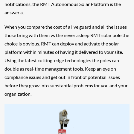
notifications, the RMT Autonomous Solar Platform is the
answer a.
When you compare the cost of a live guard and all the issues
those bring with them vs the never asleep RMT solar pole the
choice is obvious. RMT can deploy and activate the solar
platform within minutes of having it delivered to your site.
Using the latest cutting-edge technologies the poles can
double as real-time management tools. Keep an eye on
compliance issues and get out in front of potential issues
before they grow into substantial problems for you and your
organization.