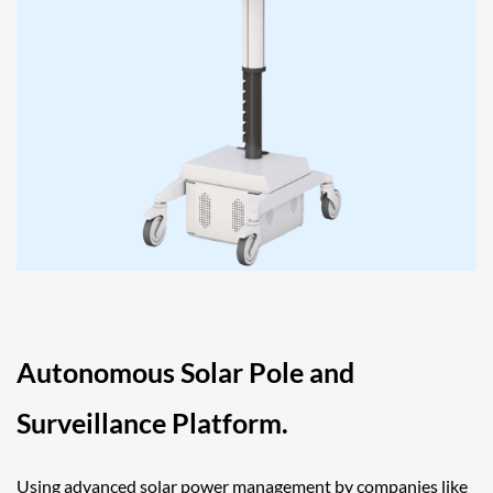
Autonomous Solar Pole and
Surveillance Platform.
Using advanced solar power management by companies like