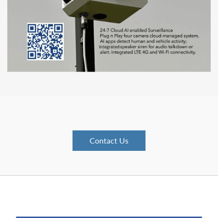
Contact Us