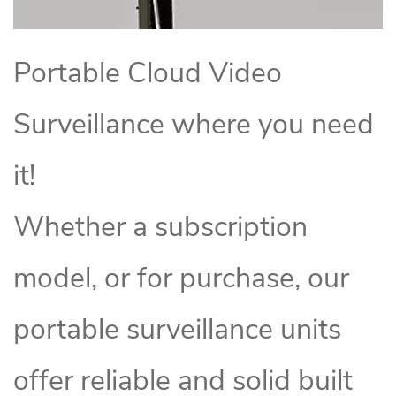
Portable Cloud Video
Surveillance where you need
it!
Whether a subscription
model, or for purchase, our
portable surveillance units
offer reliable and solid built