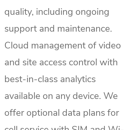
quality, including ongoing
support and maintenance.
Cloud management of video
and site access control with
best-in-class analytics
available on any device. We
offer optional data plans for
cell service with SIM and Wi-