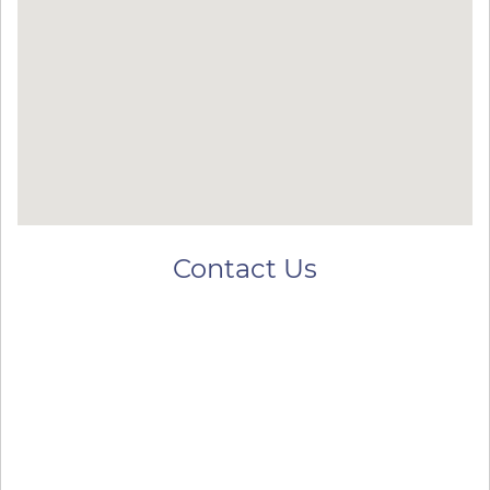
Contact Us