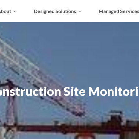
About
Designed Solutions
Managed Service
nstruction Site Monitor