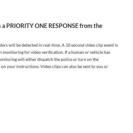
m is a PRIORITY ONE RESPONSE from the
rs will be detected in real-time. A 10 second video clip event is
n monitoring for video verification. If a human or vehicle has
nitoring will either dispatch the police or turn on the
 on your instructions. Video clips can also be sent to you or