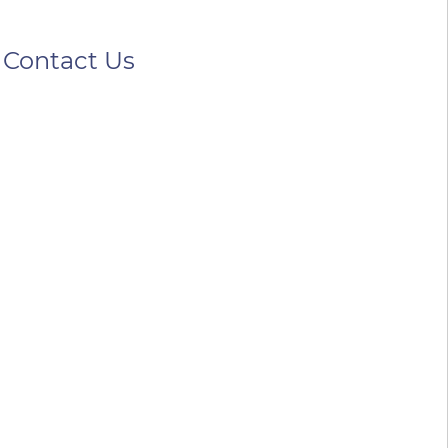
Contact Us