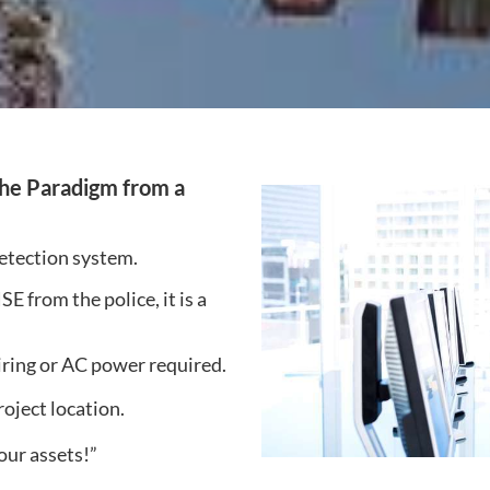
the Paradigm from a
detection system.
from the police, it is a
iring or AC power required.
roject location.
our assets!”