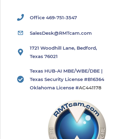
Office 469-751-3547
SalesDesk@RMTcam.com
1721 Woodhill Lane, Bedford,
Texas 76021
Texas HUB-AI MBE/WBE/DBE |
Texas Security License #B16364
​Oklahoma License #
AC441178