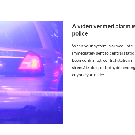
A video verified alar
police
When your system is armed, intrude
immediately sent to central statio
been confirmed, central station mo
sirens/strobes, or both, depending
anyone you’d like.