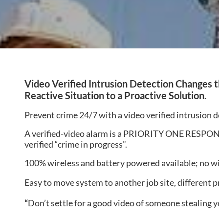
Video
Verified Intrusion Detection Changes 
Reactive Situation to a Proactive Solution.
Prevent crime 24/7 with a video verified intrusion 
A verified-video alarm is a PRIORITY ONE RESPONSE 
verified “crime in progress”.
100% wireless and battery powered available; no w
Easy to move system to another job site, different p
“
Don’t settle for a good video of someone stealing y