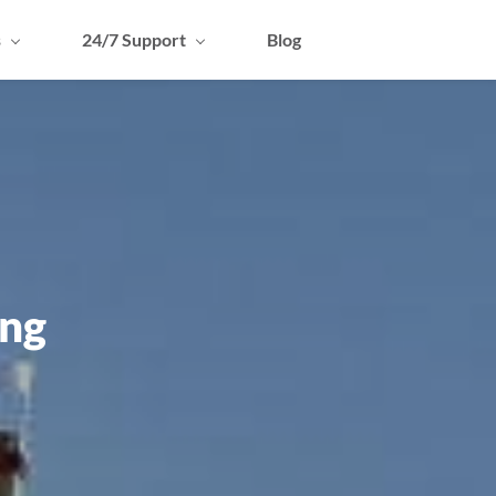
s
24/7 Support
Blog
ing